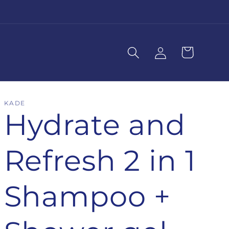
Log
Cart
in
KADE
Hydrate and
Refresh 2 in 1
Shampoo +