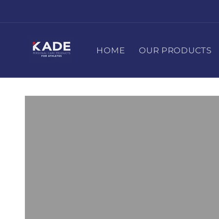
Skip to
content
HOME
OUR PRODUCTS
Skip to
product
information