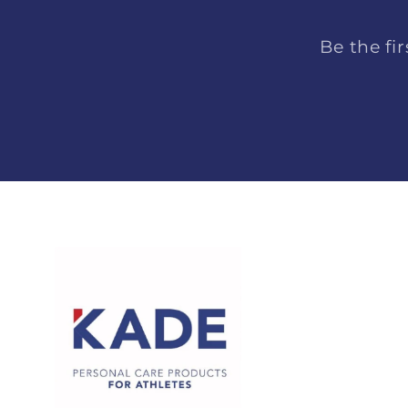
Be the fi