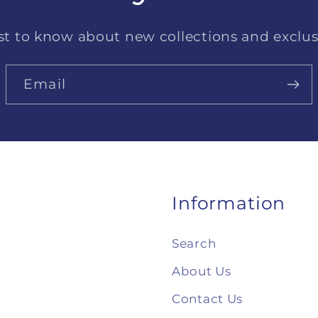
rst to know about new collections and exclusi
Email
Information
Search
About Us
Contact Us