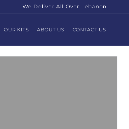
We Deliver All Over Lebanon
OUR KITS
ABOUT US
CONTACT US