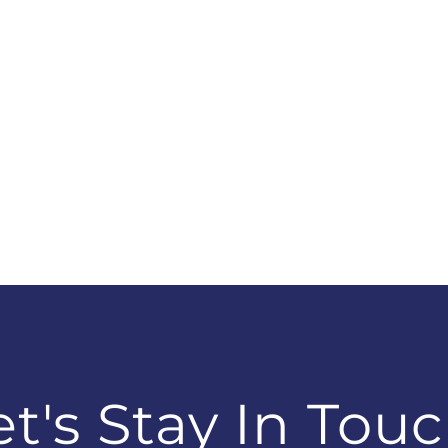
et's Stay In Touc