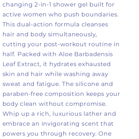
changing 2-in-1 shower gel built for
+
+
Shower
Shower
active women who push boundaries.
gel
gel
This dual-action formula cleanses
hair and body simultaneously,
cutting your post-workout routine in
half. Packed with Aloe Barbadensis
Leaf Extract, it hydrates exhausted
skin and hair while washing away
sweat and fatigue. The silicone and
paraben-free composition keeps your
body clean without compromise.
Whip up a rich, luxurious lather and
embrace an invigorating scent that
powers you through recovery. One