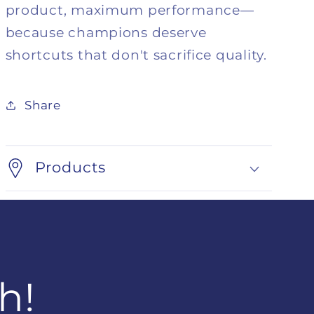
product, maximum performance—
because champions deserve
shortcuts that don't sacrifice quality.
Share
Products
h!