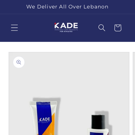
Skip to
We Deliver All Over Lebanon
content
Cart
Skip to
product
information