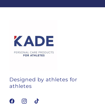
Designed by athletes for
athletes
Facebook
Instagram
TikTok