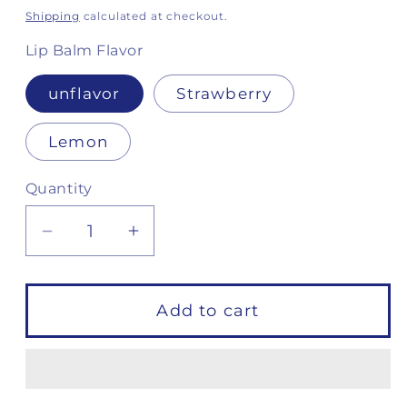
price
Shipping
calculated at checkout.
Lip Balm Flavor
unflavor
Strawberry
Lemon
Quantity
Decrease
Increase
quantity
quantity
for
for
Defense
Defense
Add to cart
Kit
Kit