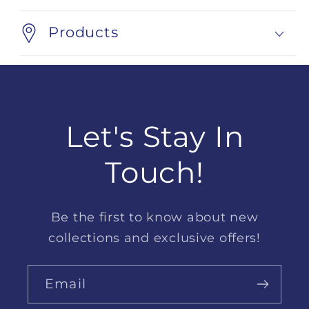
Products
Let's Stay In
Touch!
Be the first to know about new
collections and exclusive offers!
Email