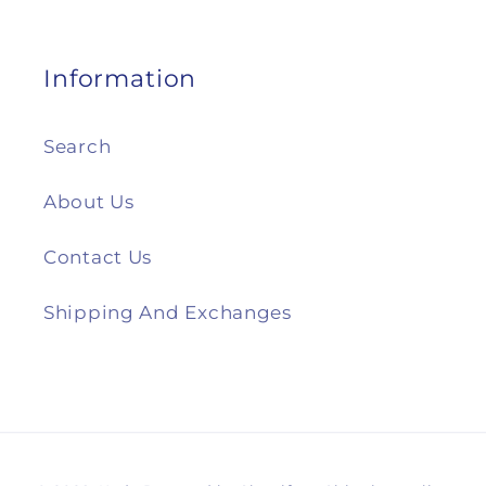
Information
Search
About Us
Contact Us
Shipping And Exchanges
Payment