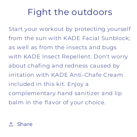
Fight the outdoors
Start your workout by protecting yourself
from the sun with KADE Facial Sunblock;
as well as from the insects and bugs
with KADE Insect Repellent. Don't worry
about chafing and redness caused by
irritation with KADE Anti-Chafe Cream
included in this kit. Enjoy a
complementary hand sanitizer and lip
balm in the flavor of your choice.
Share